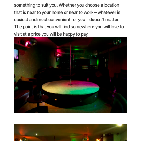
something to suit you. Whether you choose a location
that is near to your home or near to work – whatever is
easiest and most convenient for you – doesn’t matter.
The point is that you will find somewhere you will love to
visit at a price you will be happy to pay.