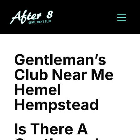
Gentleman’s
Club Near Me
Hemel
Hempstead
Is There A