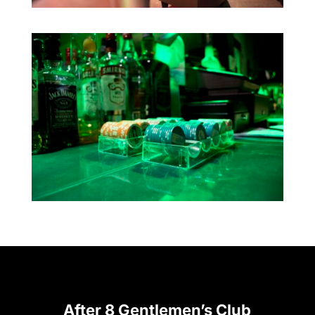
After 8 Gentlemen’s Club