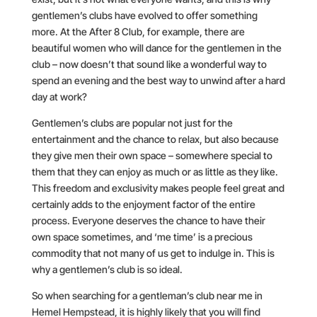
gentlemen’s clubs have evolved to offer something
more. At the After 8 Club, for example, there are
beautiful women who will dance for the gentlemen in the
club – now doesn’t that sound like a wonderful way to
spend an evening and the best way to unwind after a hard
day at work?
Gentlemen’s clubs are popular not just for the
entertainment and the chance to relax, but also because
they give men their own space – somewhere special to
them that they can enjoy as much or as little as they like.
This freedom and exclusivity makes people feel great and
certainly adds to the enjoyment factor of the entire
process. Everyone deserves the chance to have their
own space sometimes, and ‘me time’ is a precious
commodity that not many of us get to indulge in. This is
why a gentlemen’s club is so ideal.
So when searching for a gentleman’s club near me in
Hemel Hempstead, it is highly likely that you will find