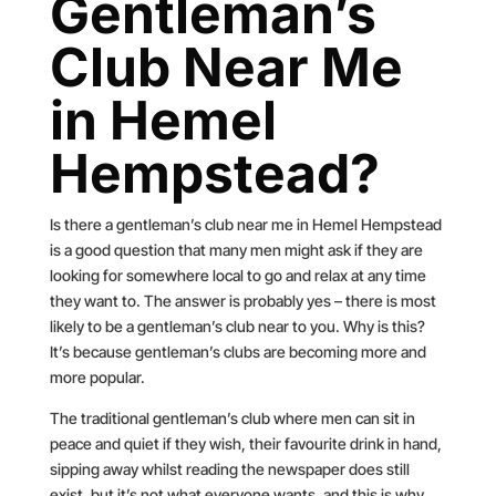
Gentleman’s
Club Near Me
in Hemel
Hempstead?
Is there a gentleman’s club near me in Hemel Hempstead
is a good question that many men might ask if they are
looking for somewhere local to go and relax at any time
they want to. The answer is probably yes – there is most
likely to be a gentleman’s club near to you. Why is this?
It’s because gentleman’s clubs are becoming more and
more popular.
The traditional gentleman’s club where men can sit in
peace and quiet if they wish, their favourite drink in hand,
sipping away whilst reading the newspaper does still
exist, but it’s not what everyone wants, and this is why