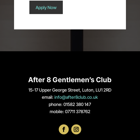
Apply Now
After 8 Gentlemen’s Club
15-17 Upper George Street, Luton, LU1 2RD
email:
info@after8club.co.uk
phone: 01582 380 147
mobile: 07711 378762