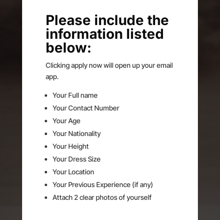
Please include the
information listed
below:
Clicking apply now will open up your email
app.
Your Full name
Your Contact Number
Your Age
Your Nationality
Your Height
Your Dress Size
Your Location
Your Previous Experience (if any)
Attach 2 clear photos of yourself