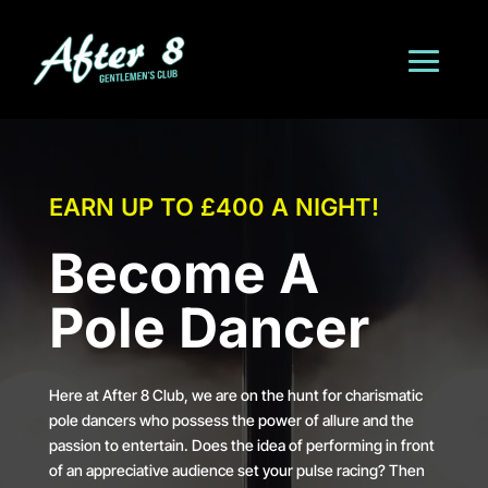
EARN UP TO £400 A NIGHT!
Become A
Pole Dancer
Here at After 8 Club, we are on the hunt for charismatic
pole dancers who possess the power of allure and the
passion to entertain. Does the idea of performing in front
of an appreciative audience set your pulse racing? Then