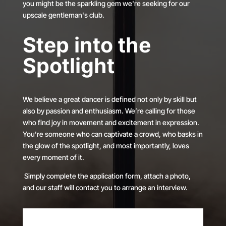
you might be the sparkling gem we're seeking for our
upscale gentleman's club.
Step into the
Spotlight
We believe a great dancer is defined not only by skill but
also by passion and enthusiasm. We’re calling for those
who find joy in movement and excitement in expression.
You’re someone who can captivate a crowd, who basks in
the glow of the spotlight, and most importantly, loves
every moment of it.
Simply complete the application form, attach a photo,
and our staff will contact you to arrange an interview.