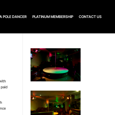
A POLE DANCER
PLATINUM MEMBERSHIP
CONTACT US
with
 paid
gh
ance