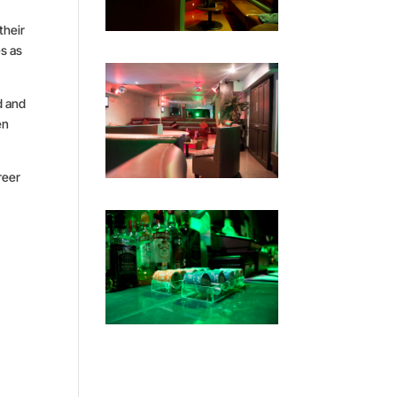
their
es as
d and
en
reer