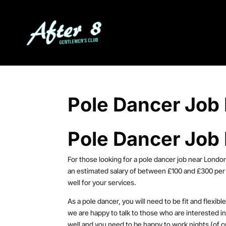
Pole Dancer Job
Pole Dancer Job
For those looking for a pole dancer job near London
an estimated salary of between £100 and £300 per 
well for your services.
As a pole dancer, you will need to be fit and flexib
we are happy to talk to those who are interested in
well and you need to be happy to work nights (of c