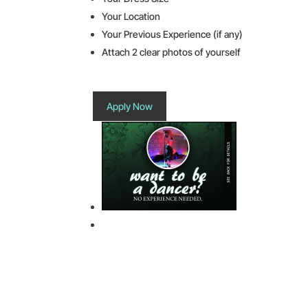
Your Location
Your Previous Experience (if any)
Attach 2 clear photos of yourself
Apply Now