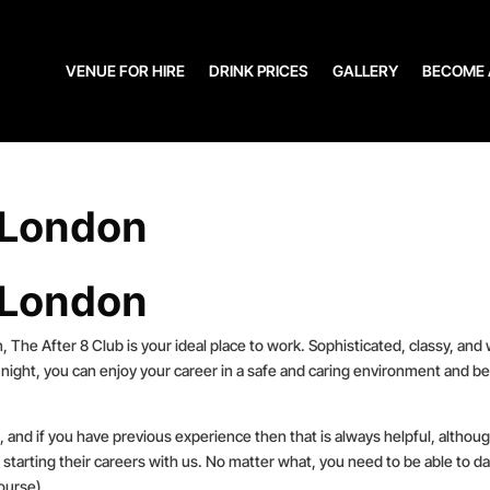
VENUE FOR HIRE
DRINK PRICES
GALLERY
BECOME 
 London
 London
, The After 8 Club is your ideal place to work. Sophisticated, classy, and 
night, you can enjoy your career in a safe and caring environment and be
le, and if you have previous experience then that is always helpful, althou
 starting their careers with us. No matter what, you need to be able to d
ourse).