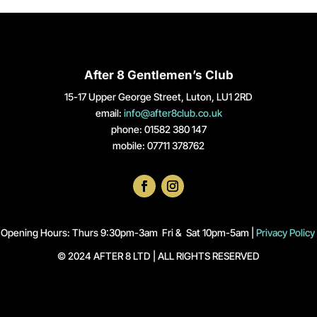
After 8 Gentlemen’s Club
15-17 Upper George Street, Luton, LU1 2RD
email:
info@after8club.co.uk
phone: 01582 380 147
mobile: 07711 378762
Opening Hours: Thurs 9:30pm-3am Fri & Sat 10pm-5am |
Privacy Policy
© 2024 AFTER 8 LTD | ALL RIGHTS RESERVED