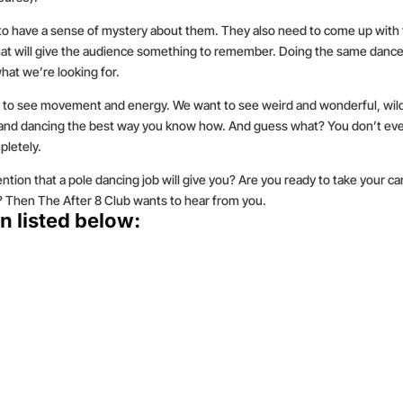
 to have a sense of mystery about them. They also need to come up with 
 that will give the audience something to remember. Doing the same danc
hat we’re looking for.
 to see movement and energy. We want to see weird and wonderful, wil
x and dancing the best way you know how. And guess what? You don’t ev
pletely.
ntion that a pole dancing job will give you? Are you ready to take your ca
ly? Then The After 8 Club wants to hear from you.
n listed below: