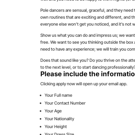
Pole dancers are sensual, graceful, and they need
own routines that are exciting and different, and
everyone else won’t get you noticed, and it’s not w
Show us what you can do and impress us; we want
free. We want to see you thinking outside the bo
need to have any experience; we will train you com
Does that sound like you? Do you thrive on the atte
to the next level, or to start dancing professional
Please include the informatio
Clicking apply now will open up your email app.
Your Full name
Your Contact Number
Your Age
Your Nationality
Your Height
Your Dress Size