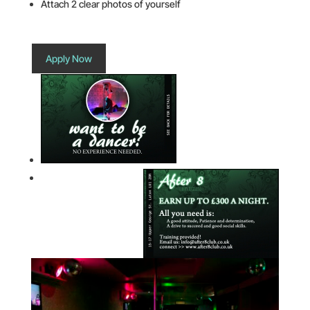
Attach 2 clear photos of yourself
Apply Now