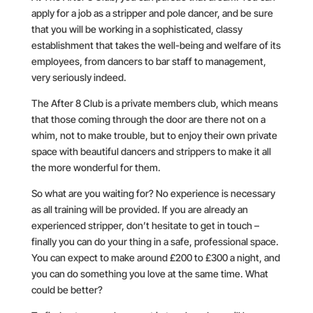
apply for a job as a stripper and pole dancer, and be sure
that you will be working in a sophisticated, classy
establishment that takes the well-being and welfare of its
employees, from dancers to bar staff to management,
very seriously indeed.
The After 8 Club is a private members club, which means
that those coming through the door are there not on a
whim, not to make trouble, but to enjoy their own private
space with beautiful dancers and strippers to make it all
the more wonderful for them.
So what are you waiting for? No experience is necessary
as all training will be provided. If you are already an
experienced stripper, don’t hesitate to get in touch –
finally you can do your thing in a safe, professional space.
You can expect to make around £200 to £300 a night, and
you can do something you love at the same time. What
could be better?