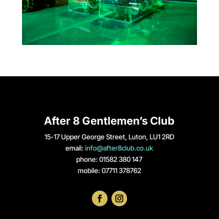
After 8 Gentlemen’s Club
15-17 Upper George Street, Luton, LU1 2RD
email:
info@after8club.co.uk
phone: 01582 380 147
mobile: 07711 378762