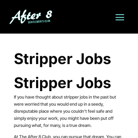
Stripper Jobs
Stripper Jobs
If you have thought about stripper jobs in the past but
were worried that you would end up in a seedy,
disreputable place where you couldn’t feel safe and
simply enjoy your work, you might have been put off
pursuing what, for many, is a true dream.
At The After 8 Club, you can pursue that dream. You can