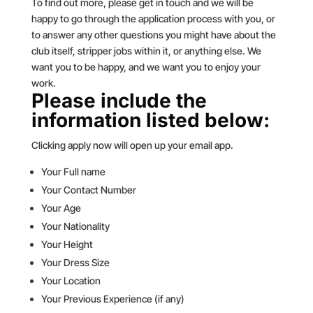
To find out more, please get in touch and we will be
happy to go through the application process with you, or
to answer any other questions you might have about the
club itself, stripper jobs within it, or anything else. We
want you to be happy, and we want you to enjoy your
work.
Please include the
information listed below:
Clicking apply now will open up your email app.
Your Full name
Your Contact Number
Your Age
Your Nationality
Your Height
Your Dress Size
Your Location
Your Previous Experience (if any)